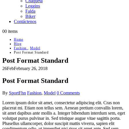
Chaqueta
Leggins
Falda
Biker
Contáctenos
0
0 items
Home
Blog
Fashion
,
Model
Post Format Standard
Post Format Standard
26
Feb
February 26, 2018
Post Format Standard
By
SportFhn
Fashion
,
Model
0 Comments
Lorem ipsum dolor sit amet, consectetur adipiscing elit. Cras non
placerat mi. Etiam non tellus sem. Aenean pretium convallis lorem,
sit amet dapibus ante mollis a. Integer bibendum interdum sem, eget
volutpat purus pulvinar in. Sed tristique augue vitae sagittis porta.
Phasellus ullamcorper, dolor suscipit mattis viverra, sapien elit
condimentum odio, ut imperdiet nisi risus sit amet ante. Sed sem