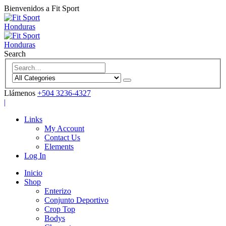
Bienvenidos a Fit Sport
Search
Llámenos
+504 3236-4327
|
Links
My Account
Contact Us
Elements
Log In
Inicio
Shop
Enterizo
Conjunto Deportivo
Crop Top
Bodys