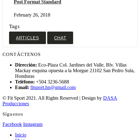
Post Format Standard
February 26, 2018
Tags
ARTICLES
CHAT
CONTÁCTENOS
Dirección:
Eco-Plaza Col. Jardines del Valle, Blv. Villas
Mackay esquina opuesta a la Morgue 21102 San Pedro Sula,
Honduras
Teléfono:
+504 3236-5688
Email:
fitsport.hn@gmail.com
© Fit Sport 2021. All Rights Reserved | Design by
DASA
Producciones
Síguenos
Facebook
Instagram
Inicio