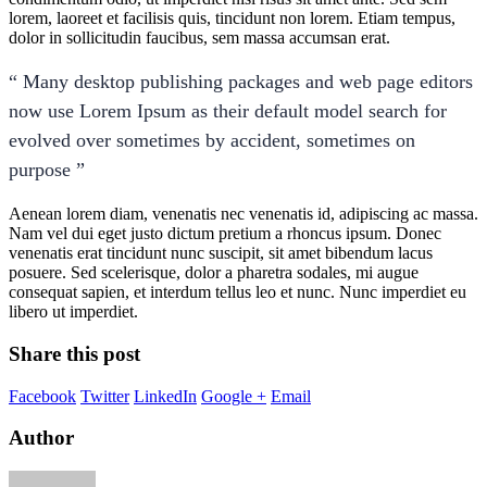
lorem, laoreet et facilisis quis, tincidunt non lorem. Etiam tempus,
dolor in sollicitudin faucibus, sem massa accumsan erat.
“ Many desktop publishing packages and web page editors
now use Lorem Ipsum as their default model search for
evolved over sometimes by accident, sometimes on
purpose ”
Aenean lorem diam, venenatis nec venenatis id, adipiscing ac massa.
Nam vel dui eget justo dictum pretium a rhoncus ipsum. Donec
venenatis erat tincidunt nunc suscipit, sit amet bibendum lacus
posuere. Sed scelerisque, dolor a pharetra sodales, mi augue
consequat sapien, et interdum tellus leo et nunc. Nunc imperdiet eu
libero ut imperdiet.
Share this post
Facebook
Twitter
LinkedIn
Google +
Email
Author