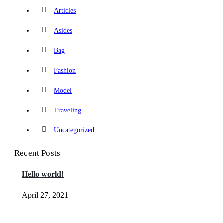
Articles
Asides
Bag
Fashion
Model
Traveling
Uncategorized
Recent Posts
Hello world!
April 27, 2021