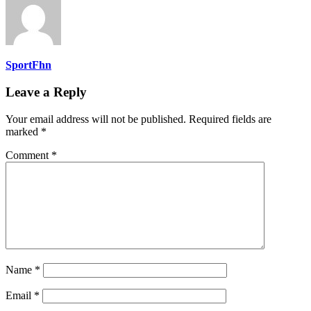
SportFhn
Leave a Reply
Your email address will not be published.
Required fields are
marked
*
Comment
*
Name
*
Email
*