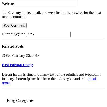
Website
Save my name, email, and website in this browser for the next
time I comment.
Current ye@r
*
Related
Posts
26
Feb
February 26, 2018
Post Format Image
Lorem Ipsum is simply dummy text of the printing and typesetting
industry. Lorem Ipsum has been the industry's standard...
read
more
Blog Categories